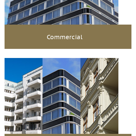
Commercial