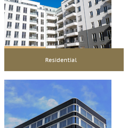
Residential