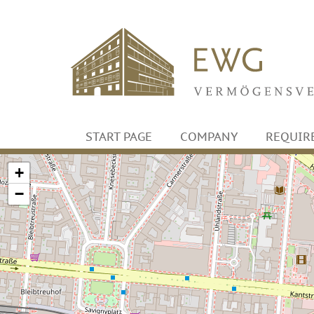
START PAGE
COMPANY
REQUIR
+
−