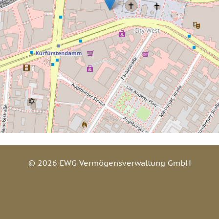
© 2026 EWG Vermögensverwaltung GmbH