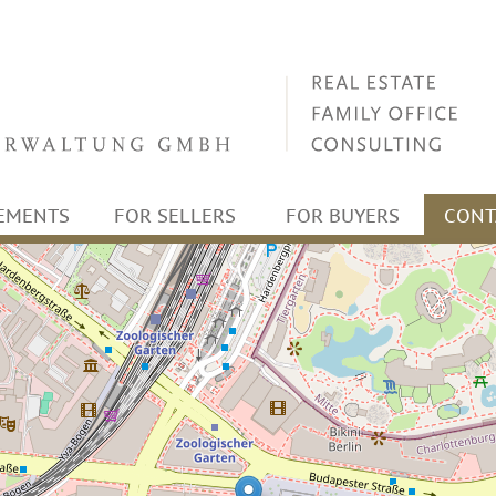
EMENTS
FOR SELLERS
FOR BUYERS
CONT