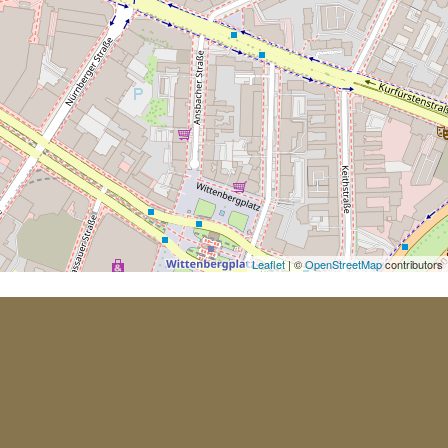
Leaflet
| ©
OpenStreetMap
contributors