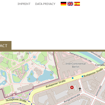
IMPRINT
DATA PRIVACY
ACT